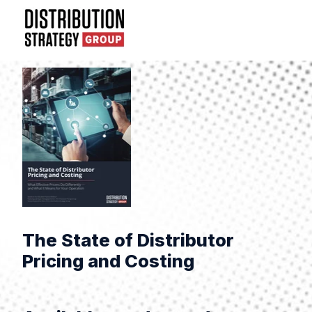
The State of Distributor
Pricing and Costing