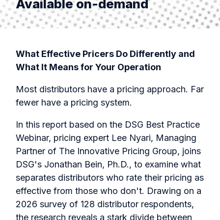
Available on-demand
What Effective Pricers Do Differently and
What It Means for Your Operation
Most distributors have a pricing approach. Far
fewer have a pricing system.
In this report based on the DSG Best Practice
Webinar, pricing expert Lee Nyari, Managing
Partner of The Innovative Pricing Group, joins
DSG's Jonathan Bein, Ph.D., to examine what
separates distributors who rate their pricing as
effective from those who don't. Drawing on a
2026 survey of 128 distributor respondents,
the research reveals a stark divide between