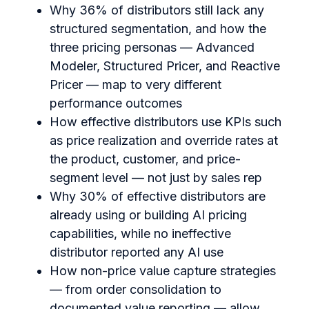
Why 36% of distributors still lack any
structured segmentation, and how the
three pricing personas — Advanced
Modeler, Structured Pricer, and Reactive
Pricer — map to very different
performance outcomes
How effective distributors use KPIs such
as price realization and override rates at
the product, customer, and price-
segment level — not just by sales rep
Why 30% of effective distributors are
already using or building AI pricing
capabilities, while no ineffective
distributor reported any AI use
How non-price value capture strategies
— from order consolidation to
documented value reporting — allow