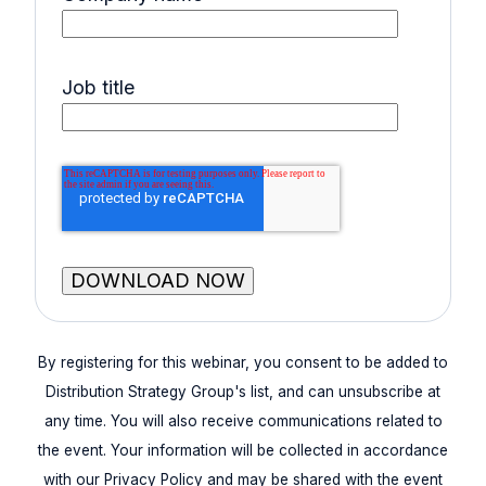
Job title
By registering for this webinar, you consent to be added to
Distribution Strategy Group's list, and can unsubscribe at
any time. You will also receive communications related to
the event. Your information will be collected in accordance
with our Privacy Policy and may be shared with the event