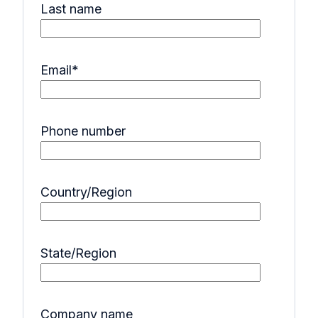
Last name
Email
*
Phone number
Country/Region
State/Region
Company name