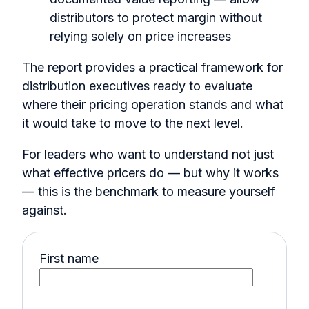
distributors to protect margin without
relying solely on price increases
The report provides a practical framework for
distribution executives ready to evaluate
where their pricing operation stands and what
it would take to move to the next level.
For leaders who want to understand not just
what effective pricers do — but why it works
— this is the benchmark to measure yourself
against.
First name