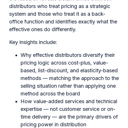
distributors who treat pricing as a strategic
system and those who treat it as a back-
office function and identifies exactly what the
effective ones do differently.
Key insights include:
Why effective distributors diversify their
pricing logic across cost-plus, value-
based, list-discount, and elasticity-based
methods — matching the approach to the
selling situation rather than applying one
method across the board
How value-added services and technical
expertise — not customer service or on-
time delivery — are the primary drivers of
pricing power in distribution