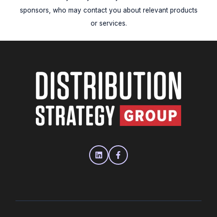
sponsors, who may contact you about relevant products
or services.